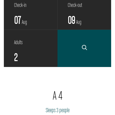
Check-in
Check-out
07
09
Aug
Aug
Adults
A 4
Sleeps 3 people