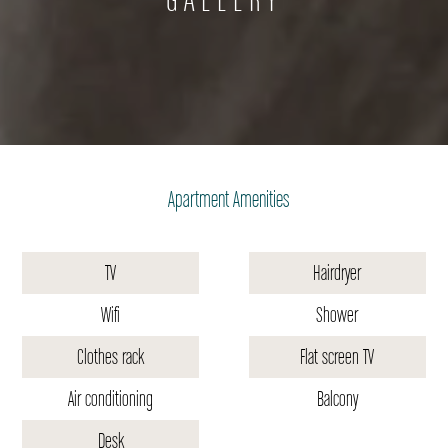
Apartment Amenities
TV
Hairdryer
Wifi
Shower
Clothes rack
Flat screen TV
Air conditioning
Balcony
Desk