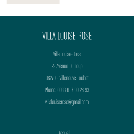
VILLA LOUISE-ROSE
Villa Louise-Rose
22 Avenue Du Loup
06270 - Villeneuve-Loubet
Phone: 0033 6 17 90 26 93
villalouiserose@gmail.com
Accueil