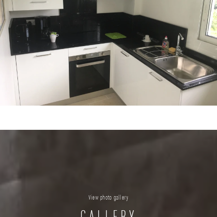
View photo gallery
GALLERY