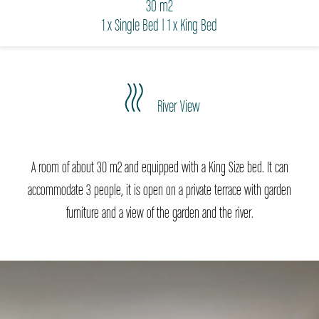
30 m2
1 x Single Bed
|
1 x King Bed
River View
A room of about 30 m2 and equipped with a King Size bed. It can
accommodate 3 people, it is open on a private terrace with garden
furniture and a view of the garden and the river.