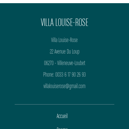
VILLA LOUISE-ROSE
Villa Louise-Rose
22 Avenue Du Loup
06270 - Villeneuve-Loubet
Phone: 0033 6 17 90 26 93
villalouiserose@gmail.com
Accueil