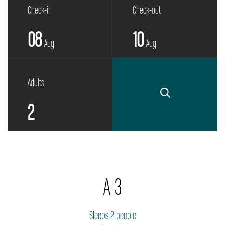
Check-in
Check-out
08
10
Aug
Aug
Adults
A 3
Sleeps 2 people