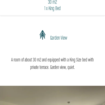
30 m2
1 x King Bed
Garden View
A room of about 30 m2 and equipped with a King Size bed with
private terrace. Garden view, quiet.