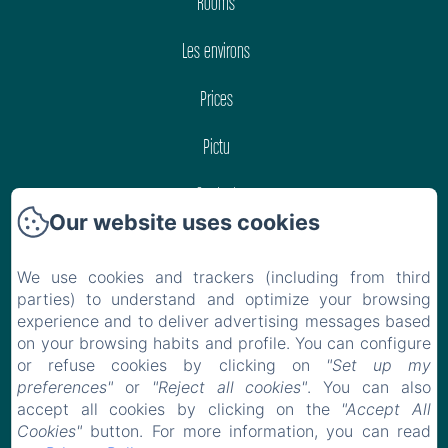
Rooms
Les environs
Prices
Pictu
Contact
Our website uses cookies
Privacy Policy
We use cookies and trackers (including from third
Legal Information
parties) to understand and optimize your browsing
experience and to deliver advertising messages based
Cookies Information
on your browsing habits and profile. You can configure
or refuse cookies by clicking on
"Set up my
preferences"
or
"Reject all cookies"
. You can also
EN
FR
accept all cookies by clicking on the
"Accept All
Cookies"
button. For more information, you can read