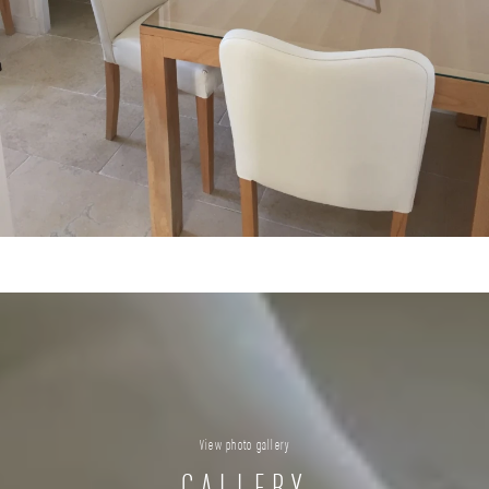
View photo gallery
GALLERY