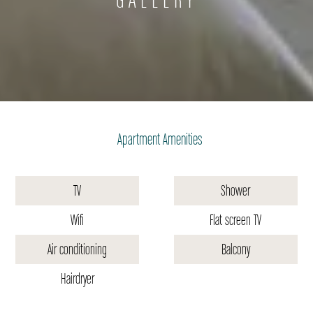
Apartment Amenities
TV
Shower
Wifi
Flat screen TV
Air conditioning
Balcony
Hairdryer